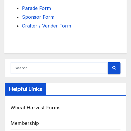
Parade Form
Sponsor Form
Crafter / Vender Form
Helpful Links
Wheat Harvest Forms
Membership