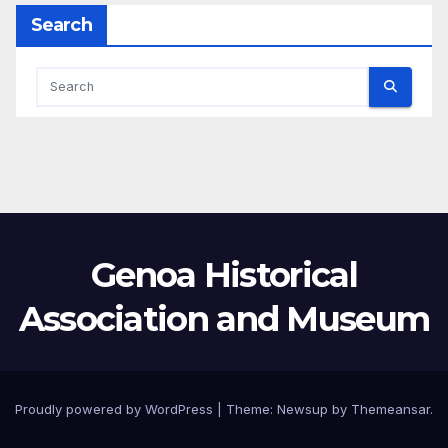
Search
Genoa Historical
Association and Museum
Proudly powered by WordPress
|
Theme:
Newsup
by
Themeansar
.