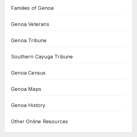
Families of Genoa
Genoa Veterans
Genoa Tribune
Southern Cayuga Tribune
Genoa Census
Genoa Maps
Genoa History
Other Online Resources