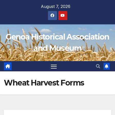
Skip
August 7, 2026
to
content
Genoa Historical Association
and Museum
Wheat Harvest Forms